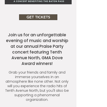
GET TICKETS
Join us for an unforgettable
evening of music and worship
at our annual Praise Party
concert featuring Tenth
Avenue North, GMA Dove
Award winners!
Grab your friends and family and
immerse yourselves in an
atmosphere like none other. Not only
will you experience the radio hits of
Tenth Avenue North, but you'll also be
supporting a phenomenal
organization.