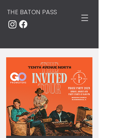
THE BATON PASS