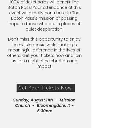
100% of ticket sales will benefit The
Baton Pass! Your attendance at this
event will directly contribute to The
Baton Pass's mission of passing
hope to those who are in places of
quiet desperation.
Don't miss this opportunity to enjoy
incredible music while making a
meaningful difference in the lives of
others. Get your tickets now and join
us for a night of celebration and
impact!
Get Your Tickets Now
Sunday, August 11th - Mission
Church - Bloomingdale, IL -
6:30pm