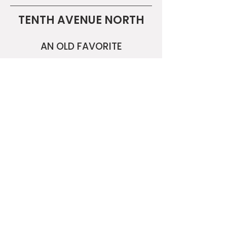
TENTH AVENUE NORTH
AN OLD FAVORITE
A NEW FAVORITE