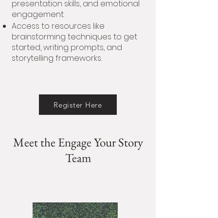
presentation skills, and emotional
engagement.
Access to resources like
brainstorming techniques to get
started, writing prompts, and
storytelling frameworks.
Register Here
Meet the Engage Your Story
Team