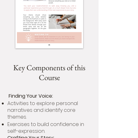
Key Components of this
Course
Finding Your Voice:
Activities to explore personal
narratives and identify core
themes.
Exercises to build confidence in
self-expression.
Crafting Your Story: