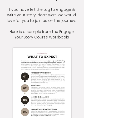
If you have felt the tug to engage &
write your story, don’t wait! We would
love for you to join us on the journey.
Here is a sample from the Engage
Your Story Course Workbook!