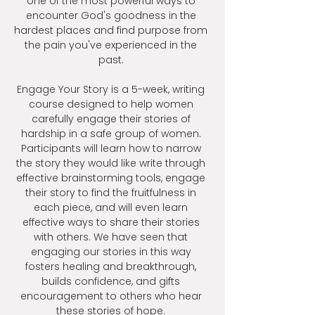
one of the most powerful ways to
encounter God's goodness in the
hardest places and find purpose from
the pain you've experienced in the
past.
Engage Your Story is a 5-week, writing
course designed to help women
carefully engage their stories of
hardship in a safe group of women.
Participants will learn how to narrow
the story they would like write through
effective brainstorming tools, engage
their story to find the fruitfulness in
each piece, and will even learn
effective ways to share their stories
with others. We have seen that
engaging our stories in this way
fosters healing and breakthrough,
builds confidence, and gifts
encouragement to others who hear
these stories of hope.