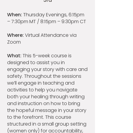
3rd
When:
Thursday Evenings, 6:15pm
– 7:30pm MT / 8:15pm – 9:30pm CT
Where:
Virtual Attendance via
Zoom
What:
This 5-week course is
designed to assist you in
engaging your story with care and
safety. Throughout the sessions
we’ll engage in teaching and
activities to help you navigate
both your healing through writing
and instruction on how to bring
the hopeful message in your story
to the forefront. This course
structured in a small group setting
(women only) for accountability,