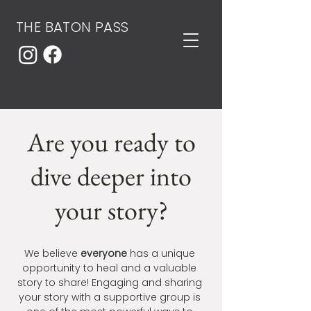
THE BATON PASS
Are you ready to
dive deeper into
your story?
We believe
everyone
has a unique
opportunity to heal and a valuable
story to share! Engaging and sharing
your story with a supportive group is