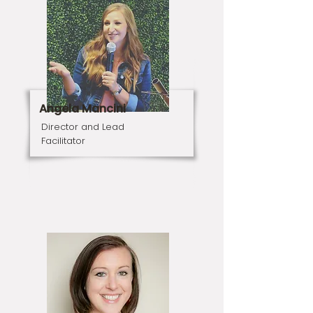
Angela Mancini
Director and Lead
Facilitator