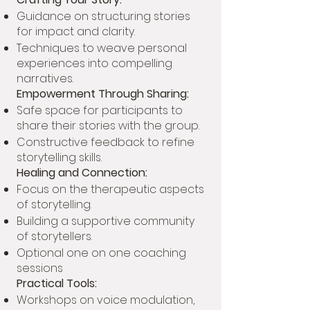
Guidance on structuring stories
for impact and clarity.
Techniques to weave personal
experiences into compelling
narratives.
Empowerment Through Sharing:
Safe space for participants to
share their stories with the group.
Constructive feedback to refine
storytelling skills.
Healing and Connection:
Focus on the therapeutic aspects
of storytelling.
Building a supportive community
of storytellers.
Optional one on one coaching
sessions
Practical Tools:
Workshops on voice modulation,