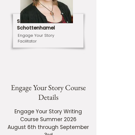
Sabrina
Schottenhamel
Engage Your Story
Facilitator
Engage Your Story Course
Details
Engage Your Story Writing
Course Summer 2026
August 6th through September