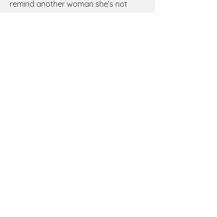
remind another woman she’s not
alone — this is a beautiful way to
pass hope forward.
Register Here
Serve at a Future Event
Join our Volunteer Team
Our events feel warm and intentional
because women like you say yes to
serving. If you’d love to be part of
creating sacred space for other