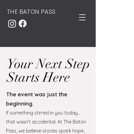
THE BATON PASS
Your Next Step
Starts Here
The event was just the
beginning.
If something stirred in you today…
that wasn’t accidental.
At The Baton
Pass, we believe stories spark hope,