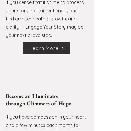
If you sense that it’s time to process
your story more intentionally and
find greater healing, growth, and
clarity — Engage Your Story may be
your next brave step.
Learn More
Become an Illuminator
through Glimmers of Hope
If you have compassion in your heart
and a few minutes each month to