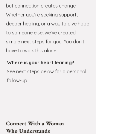
but connection creates change.
Whether you’re seeking support,
deeper healing, or a way to give hope
to someone else, we’ve created
simple next steps for you. You don’t
have to walk this alone
.
Where is your heart leaning?
See next steps below for a personal
follow-up.
Connect With a Woman
Who Understands