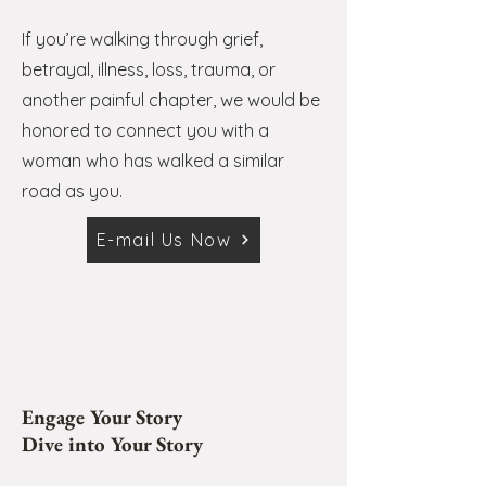
If you’re walking through grief,
betrayal, illness, loss, trauma, or
another painful chapter, we would be
honored to connect you with a
woman who has walked a similar
road as you.
E-mail Us Now
Engage Your Story
Dive into Your Story