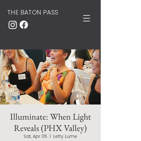
THE BATON PASS
Illuminate: When Light
Reveals (PHX Valley)
Sat, Apr 05
  |  
Letty Lume