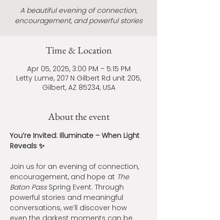
A beautiful evening of connection,
encouragement, and powerful stories
Time & Location
Apr 05, 2025, 3:00 PM – 5:15 PM
Letty Lume, 207 N Gilbert Rd unit 205,
Gilbert, AZ 85234, USA
About the event
You’re Invited: Illuminate – When Light 
Reveals ✨
Join us for an evening of connection, 
encouragement, and hope at 
The 
Baton Pass
 Spring Event. Through 
powerful stories and meaningful 
conversations, we’ll discover how 
even the darkest moments can be 