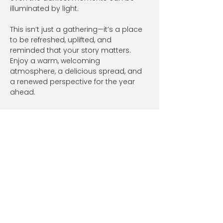
illuminated by light.
This isn’t just a gathering—it’s a place 
to be refreshed, uplifted, and 
reminded that your story matters. 
Enjoy a warm, welcoming 
atmosphere, a delicious spread, and 
a renewed perspective for the year 
ahead.
Bring a friend, a sister, or someone 
who could use a night of hope. Their 
story matters, and so does yours. We 
can’t wait to share this special 
evening with you!
Share this event