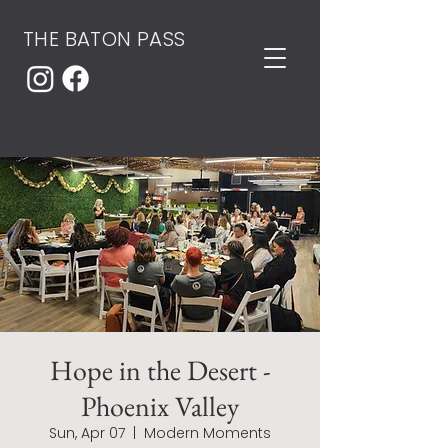
THE BATON PASS
Hope in the Desert -
Phoenix Valley
Sun, Apr 07
  |  
Modern Moments