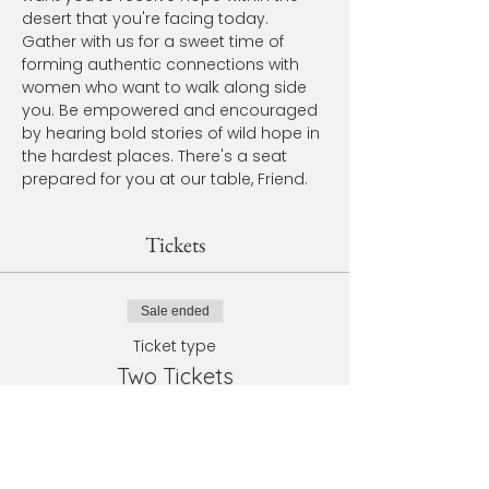
desert that you're facing today. 
Gather with us for a sweet time of 
forming authentic connections with 
women who want to walk along side 
you. Be empowered and encouraged 
by hearing bold stories of wild hope in 
the hardest places. There's a seat 
prepared for you at our table, Friend.
Tickets
Sale ended
Ticket type
Two Tickets
More info
Price