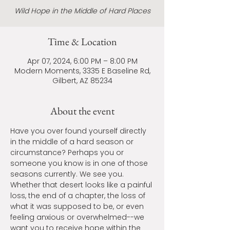
Wild Hope in the Middle of Hard Places
Time & Location
Apr 07, 2024, 6:00 PM – 8:00 PM
Modern Moments, 3335 E Baseline Rd,
Gilbert, AZ 85234
About the event
Have you over found yourself directly 
in the middle of a hard season or 
circumstance? Perhaps you or 
someone you know is in one of those 
seasons currently. We see you. 
Whether that desert looks like a painful 
loss, the end of a chapter, the loss of 
what it was supposed to be, or even 
feeling anxious or overwhelmed--we 
want you to receive hope within the 